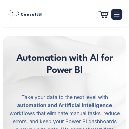
Automation with AI for
Power BI
Take your data to the next level with
automation and Artificial Intelligence
workflows that eliminate manual tasks, reduce
errors, and keep your Power BI dashboards