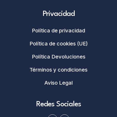
Privacidad
Política de privacidad
Política de cookies (UE)
Política Devoluciones
Términos y condiciones
Aviso Legal
Redes Sociales