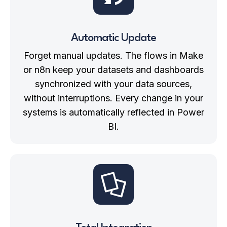
Automatic Update
Forget manual updates. The flows in Make
or n8n keep your
datasets and dashboards
synchronized
with your data sources,
without interruptions. Every change in your
systems is automatically reflected in Power
BI.