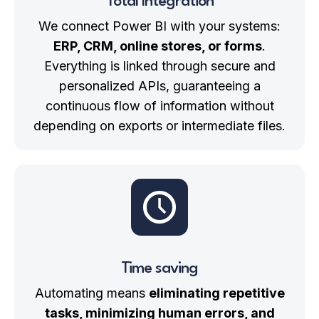
Total Integration
We connect Power BI with your systems:
ERP, CRM, online stores, or forms
.
Everything is linked through secure and
personalized APIs, guaranteeing a
continuous flow of information without
depending on exports or intermediate files.
Time saving
Automating means
eliminating repetitive
tasks, minimizing human errors, and