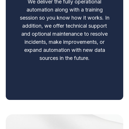
We deliver the fully operational
automation along with a training
session so you know how it works. In
addition, we offer technical support
and optional maintenance to resolve
incidents, make improvements, or
expand automation with new data
sources in the future.