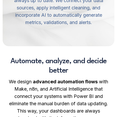
always up to date. We connect your data
sources, apply intelligent cleaning, and
incorporate AI to automatically generate
metrics, validations, and alerts.
Automate, analyze, and decide
better
We design
advanced automation flows
with
Make, n8n, and Artificial Intelligence that
connect your systems with Power BI and
eliminate the manual burden of data updating.
This way, your dashboards are always