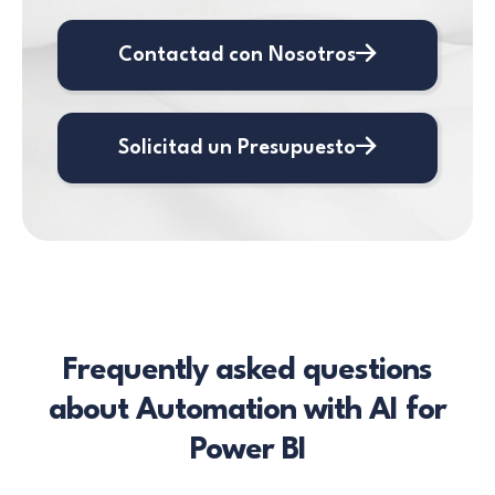
Contactad con Nosotros
Solicitad un Presupuesto
Frequently asked questions
about Automation with AI for
Power BI