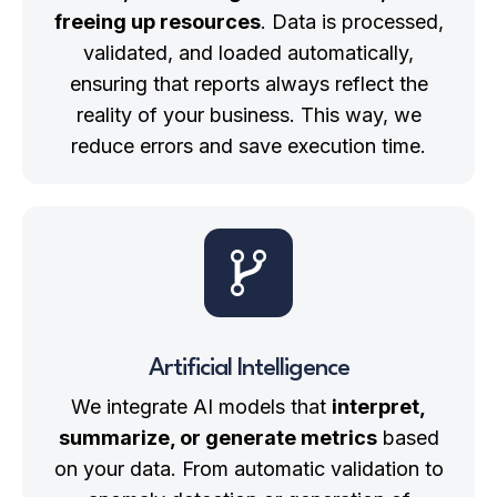
freeing up resources
. Data is processed,
validated, and loaded automatically,
ensuring that reports always reflect the
reality of your business. This way, we
reduce errors and save execution time.
Artificial Intelligence
We integrate AI models that
interpret,
summarize, or generate metrics
based
on your data. From automatic validation to