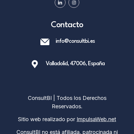
Contacto
info@consultbi.es
Valladolid, 47006, España
ConsultBI | Todos los Derechos
Reservados.
Sitio web realizado por
ImpulsaWeb.net
ConsultBI no está afiliada, patrocinada ni