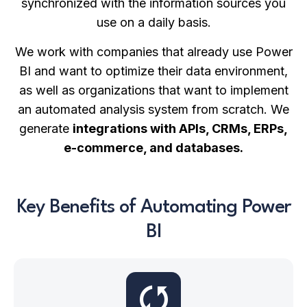
synchronized with the information sources you
use on a daily basis.
We work with companies that already use Power
BI and want to optimize their data environment,
as well as organizations that want to implement
an automated analysis system from scratch. We
generate
integrations with APIs, CRMs, ERPs,
e-commerce, and databases.
Key Benefits of Automating Power
BI