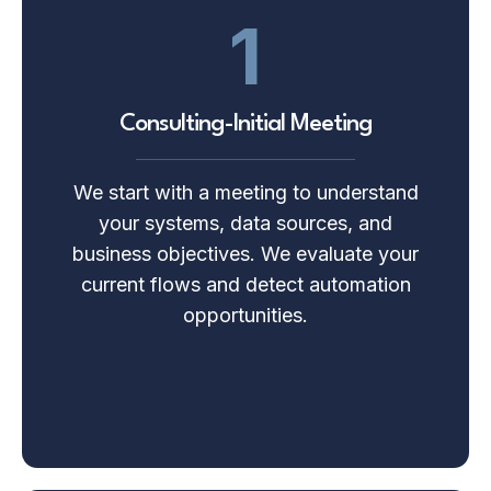
1
Consulting-Initial Meeting
We start with a meeting to understand
your systems, data sources, and
business objectives. We evaluate your
current flows and detect automation
opportunities.