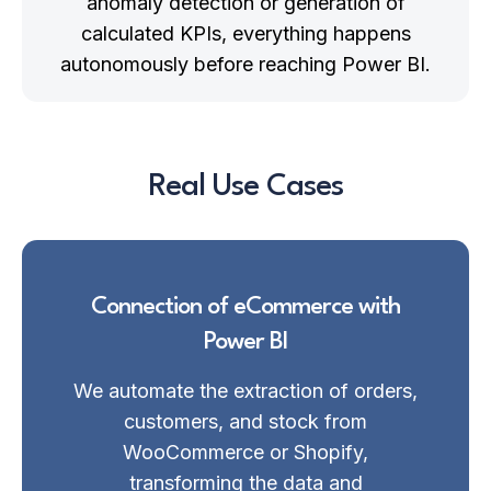
anomaly detection or generation of
calculated KPIs, everything happens
autonomously before reaching Power BI.
Real Use Cases
Connection of eCommerce with
Power BI
We automate the extraction of orders,
customers, and stock from
WooCommerce or Shopify,
transforming the data and