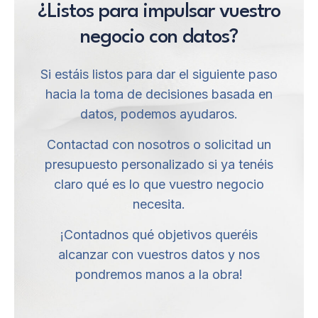
¿Listos para impulsar vuestro
negocio con datos?
Si estáis listos para dar el siguiente paso
hacia la toma de decisiones basada en
datos, podemos ayudaros.
Contactad con nosotros o solicitad un
presupuesto personalizado si ya tenéis
claro qué es lo que vuestro negocio
necesita.
¡Contadnos qué objetivos queréis
alcanzar con vuestros datos y nos
pondremos manos a la obra!