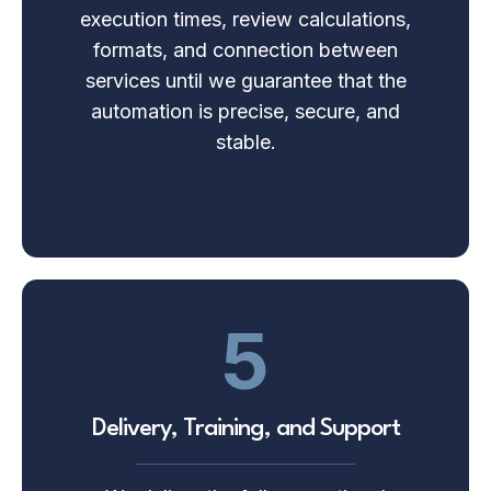
execution times, review calculations,
formats, and connection between
services until we guarantee that the
automation is precise, secure, and
stable.
5
Delivery, Training, and Support