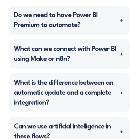
Do we need to have Power BI
+
Premium to automate?
Not necessarily. Most automations work
What can we connect with Power BI
+
with
Power BI Pro
, as long as the update
using Make or n8n?
frequency and data volume fall within the
normal limits of the service.
We can integrate practically any tool that
What is the difference between an
We recommend
Power BI Premium
only in
exposes data through:
automatic update and a complete
+
specific cases:
· Standardized
REST APIs
.
integration?
· You handle large volumes of data or
·
SQL Databases
: SQL Server, MySQL,
multiple concurrent datasets.
An
automatic update
refreshes the data
PostgreSQL…
Can we use artificial intelligence in
· You need
frequent updates
+
already existing in Power BI without
·
ERPs
such as Odoo, Holded, or SAP.
these flows?