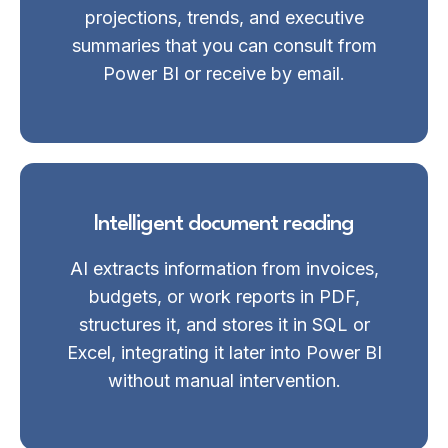
projections, trends, and executive
summaries that you can consult from
Power BI or receive by email.
Intelligent document reading
AI extracts information from invoices,
budgets, or work reports in PDF,
structures it, and stores it in SQL or
Excel, integrating it later into Power BI
without manual intervention.