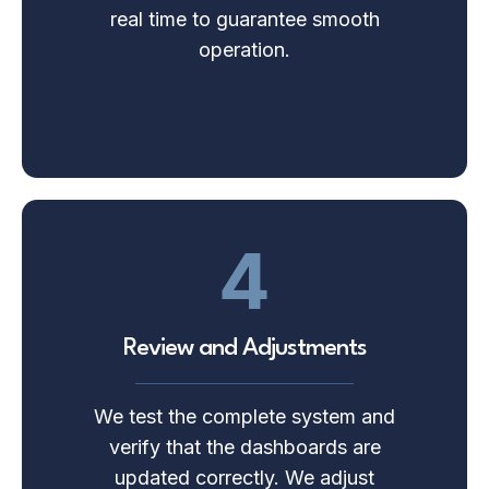
real time to guarantee smooth
operation.
4
Review and Adjustments
We test the complete system and
verify that the dashboards are
updated correctly. We adjust