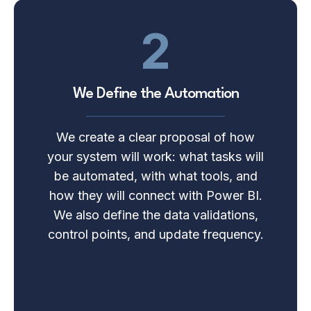
2
We Define the Automation
We create a clear proposal of how
your system will work: what tasks will
be automated, with what tools, and
how they will connect with Power BI.
We also define the data validations,
control points, and update frequency.