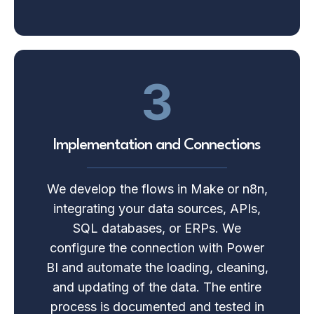
3
Implementation and Connections
We develop the flows in Make or n8n,
integrating your data sources, APIs,
SQL databases, or ERPs. We
configure the connection with Power
BI and automate the loading, cleaning,
and updating of the data. The entire
process is documented and tested in