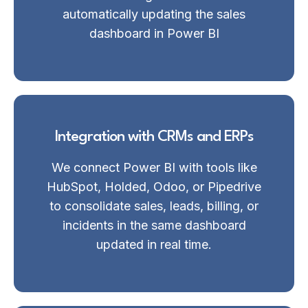
automatically updating the sales
dashboard in Power BI
Integration with CRMs and ERPs
We connect Power BI with tools like
HubSpot, Holded, Odoo, or Pipedrive
to consolidate sales, leads, billing, or
incidents in the same dashboard
updated in real time.