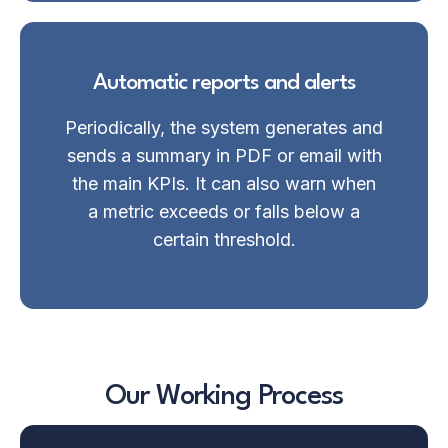
Automatic reports and alerts
Periodically, the system generates and
sends a summary in PDF or email with
the main KPIs. It can also warn when
a metric exceeds or falls below a
certain threshold.
Our Working Process