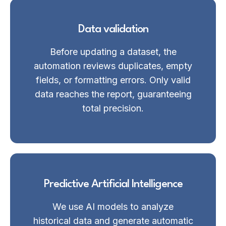
Data validation
Before updating a dataset, the
automation reviews duplicates, empty
fields, or formatting errors. Only valid
data reaches the report, guaranteeing
total precision.
Predictive Artificial Intelligence
We use AI models to analyze
historical data and generate automatic